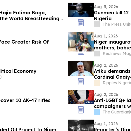
Aug. 3, 2026
 Hajia Fatima Bago,
Gunmen kill 12
f the World Breastfeeding
Nigeria
The Press Uni
Aug. 1, 2026
Face Greater Risk Of
Niger inaugura
mothers, babie
Realnews Mag
Aug. 2, 2026
litical Economy
Atiku demands
Cardinal Onaiy
Ripples Nigeri
Aug. 2, 2026
cover 10 AK-47 rifles
Anti-LGBTQ+ law
campaigners w
The Guardian
|
Aug. 1, 2026
ed Oil Project In Niger
Reporter’s Dia