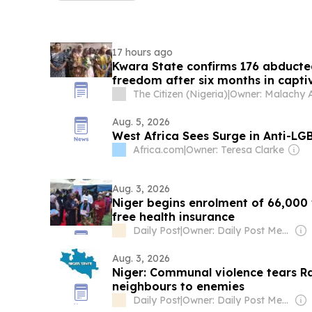
17 hours ago
Kwara State confirms 176 abducte
freedom after six months in capti
The Citizen (Nigeria)
|
Owner: Malachy 
Aug. 5, 2026
West Africa Sees Surge in Anti-LG
Africa.com
|
Owner: Teresa Clarke
Aug. 3, 2026
Niger begins enrolment of 66,000 
free health insurance
Daily Post
|
Owner: Daily Post Media Ltd
Aug. 3, 2026
Niger: Communal violence tears Ra
neighbours to enemies
Daily Post
|
Owner: Daily Post Media Ltd