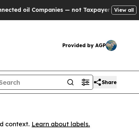
oil Companies — not Taxpayers — the Chance to C
View all
Provided by AGP
Share
ed context.
Learn about labels.