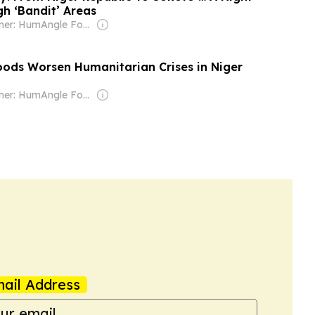
h ‘Bandit’ Areas
Owner: HumAngle Foundation (Non-profit)
oods Worsen Humanitarian Crises in Niger
Owner: HumAngle Foundation (Non-profit)
ail Address