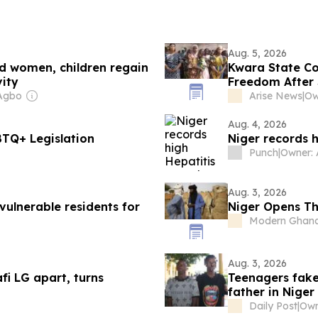
Aug. 5, 2026
d women, children regain
Kwara State Co
vity
Freedom After 
Agbo
Arise News
|
Aug. 4, 2026
BTQ+ Legislation
Niger records 
Punch
|
Owner:
Aug. 3, 2026
vulnerable residents for
Niger Opens Th
Modern Ghan
Aug. 3, 2026
fi LG apart, turns
Teenagers fak
father in Niger
Daily Post
|