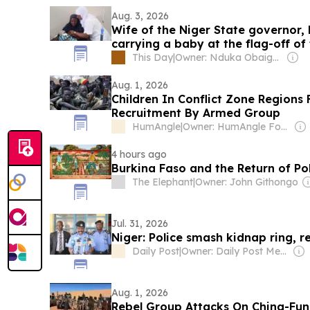
Aug. 3, 2026
Wife of the Niger State governor,
carrying a baby at the flag-off o
Day
This Day
|
Owner: Nduka Obaigbena
Aug. 1, 2026
Children In Conflict Zone Regions 
Recruitment By Armed Group
HumAngle
|
Owner: HumAngle Foundation (Non-profit)
4 hours ago
Burkina Faso and the Return of Po
The Elephant
|
Owner: John Githongo
Jul. 31, 2026
Niger: Police smash kidnap ring, re
Daily Post
|
Owner: Daily Post Media Ltd
Aug. 1, 2026
Rebel Group Attacks On China-Fund