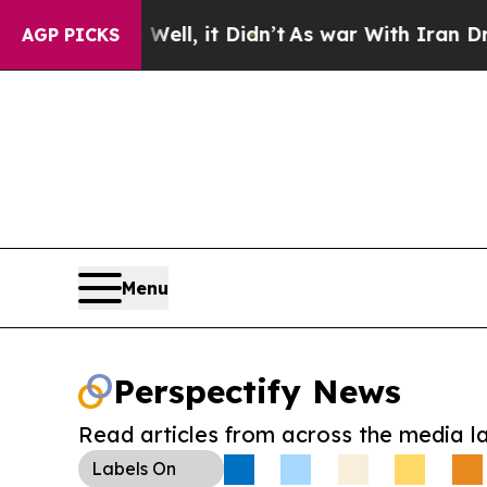
%. Well, it Didn’t
As war With Iran Drove oil P
AGP PICKS
Menu
Perspectify News
Read articles from across the media l
Labels
On