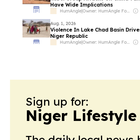
Have Wide Implications
HumAngle
|
Owner: HumAngle Foundation (Non-profit)
Aug. 1, 2026
Violence In Lake Chad Basin Driv
Niger Republic
HumAngle
|
Owner: HumAngle Foundation (Non-profit)
Sign up for:
Niger Lifestyle
The daily local news 