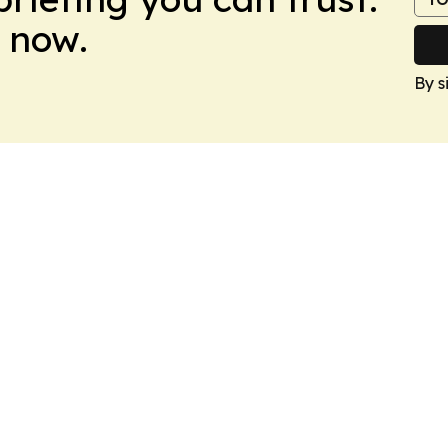
 now.
By s