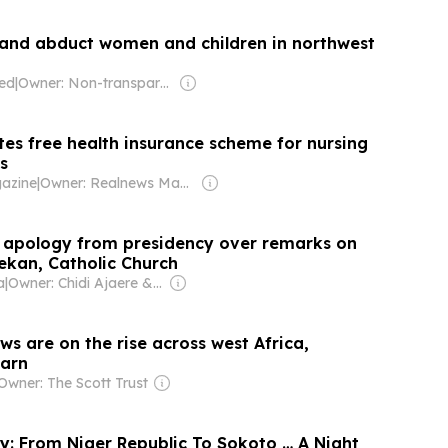
 and abduct women and children in northwest
ted
|
Owner: Non-transparent
tes free health insurance scheme for nursing
s
azine
|
Owner: Realnews Magazine and Publications Ltd.
 apology from presidency over remarks on
ekan, Catholic Church
a
|
Owner: Chidi Ajaere & Stella Ajaere
s are on the rise across west Africa,
arn
Owner: The Scott Trust
ry: From Niger Republic To Sokoto … A Night