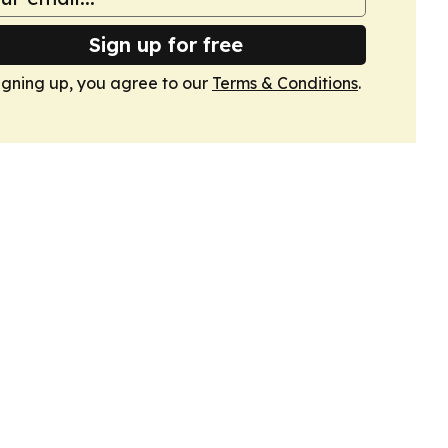
Sign up for free
igning up, you agree to our
Terms & Conditions
.