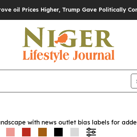
rices Higher, Trump Gave Politically Connected 
andscape with news outlet bias labels for add