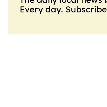
Every day. Subscribe