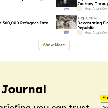
Journey Throug
HumAngle
|
Aug. 1, 2026
es 360,000 Refugees Into
Devastating Fl
Republic
HumAngle
|
Show More
 Journal
Em
briefing you can trust.