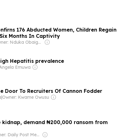
nfirns 176 Abducted Women, Children Regain
Six Months In Captivity
Owner: Nduka Obaigbena
high Hepatitis prevalence
 Angela Emuwa
e Door To Recruiters Of Cannon Fodder
a
|
Owner: Kwame Owusu
e kidnap, demand ₦200,000 ransom from
Owner: Daily Post Media Ltd