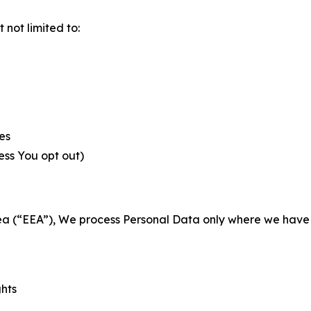
not limited to:
es
less You opt out)
a (“EEA”), We process Personal Data only where we have a 
ghts