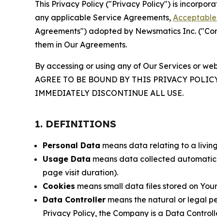
This Privacy Policy ("Privacy Policy") is incorpo
any applicable Service Agreements,
Acceptable 
Agreements") adopted by Newsmatics Inc. ("Compa
them in Our Agreements.
By accessing or using any of Our Services or web
AGREE TO BE BOUND BY THIS PRIVACY POLIC
IMMEDIATELY DISCONTINUE ALL USE.
1. DEFINITIONS
Personal Data
means data relating to a living 
Usage Data
means data collected automaticall
page visit duration).
Cookies
means small data files stored on Your
Data Controller
means the natural or legal pe
Privacy Policy, the Company is a Data Controlle