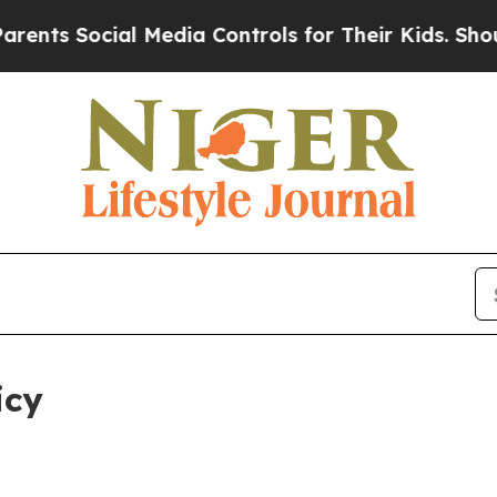
al Media Controls for Their Kids. Should the US?
T
icy