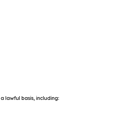
lawful basis, including: