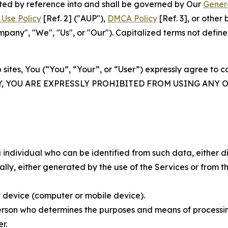
rated by reference into and shall be governed by Our
Gener
Use Policy
[Ref. 2] ("AUP"),
DMCA Policy
[Ref. 3], or othe
ny", "We", "Us", or "Our"). Capitalized terms not define
 sites, You (“You”, “Your”, or “User”) expressly agree to 
Y, YOU ARE EXPRESSLY PROHIBITED FROM USING ANY 
individual who can be identified from such data, either dir
y, either generated by the use of the Services or from the
 device (computer or mobile device).
rson who determines the purposes and means of processing
r.