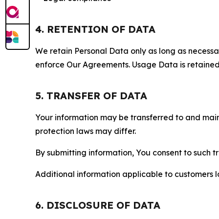
4. RETENTION OF DATA
We retain Personal Data only as long as necessary 
enforce Our Agreements. Usage Data is retained fo
5. TRANSFER OF DATA
Your information may be transferred to and main
protection laws may differ.
By submitting information, You consent to such 
Additional information applicable to customers lo
6. DISCLOSURE OF DATA