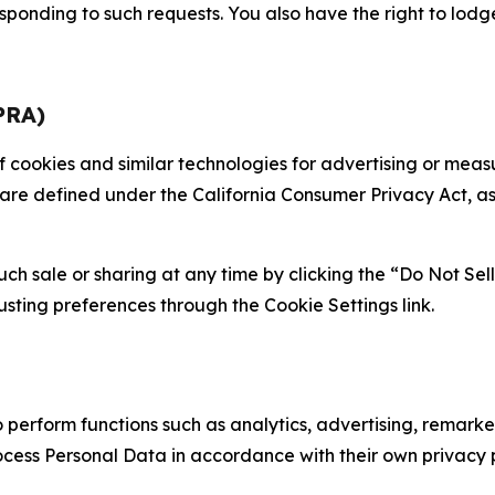
sponding to such requests. You also have the right to lodg
PRA)
 of cookies and similar technologies for advertising or me
 are defined under the California Consumer Privacy Act, a
such sale or sharing at any time by clicking the “Do Not Se
justing preferences through the Cookie Settings link.
erform functions such as analytics, advertising, remarket
cess Personal Data in accordance with their own privacy p