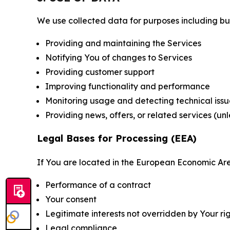
We use collected data for purposes including but 
Providing and maintaining the Services
Notifying You of changes to Services
Providing customer support
Improving functionality and performance
Monitoring usage and detecting technical issu
Providing news, offers, or related services (un
Legal Bases for Processing (EEA)
If You are located in the European Economic Are
Performance of a contract
Your consent
Legitimate interests not overridden by Your ri
Legal compliance