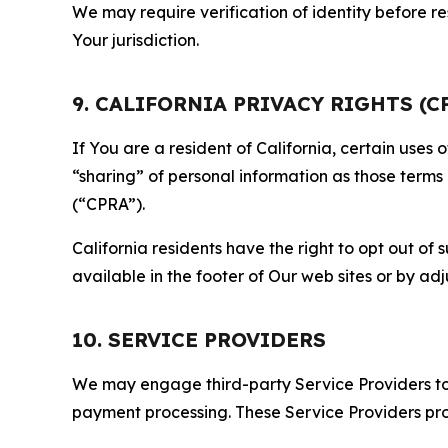
We may require verification of identity before re
Your jurisdiction.
9. CALIFORNIA PRIVACY RIGHTS (C
If You are a resident of California, certain uses
“sharing” of personal information as those terms
(“CPRA”).
California residents have the right to opt out of 
available in the footer of Our web sites or by ad
10. SERVICE PROVIDERS
We may engage third-party Service Providers to p
payment processing. These Service Providers pro