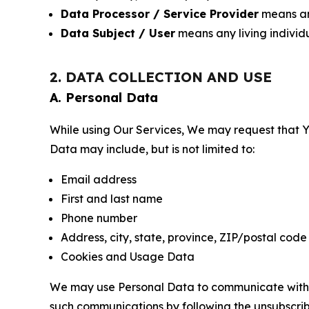
Data Processor / Service Provider
means any
Data Subject / User
means any living individ
2. DATA COLLECTION AND USE
A. Personal Data
While using Our Services, We may request that Yo
Data may include, but is not limited to:
Email address
First and last name
Phone number
Address, city, state, province, ZIP/postal code
Cookies and Usage Data
We may use Personal Data to communicate with Yo
such communications by following the unsubscrib