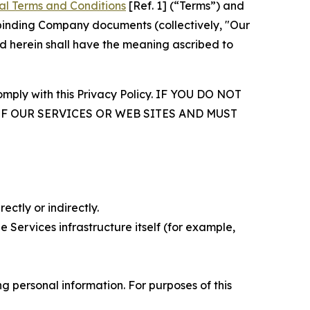
al Terms and Conditions
[Ref. 1] (“Terms”) and
r binding Company documents (collectively, "Our
d herein shall have the meaning ascribed to
comply with this Privacy Policy. IF YOU DO NOT
OF OUR SERVICES OR WEB SITES AND MUST
ectly or indirectly.
 Services infrastructure itself (for example,
 personal information. For purposes of this