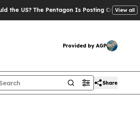
he Pentagon Is Posting Cryptic Biblical Message
View all
Provided by AGP
Share