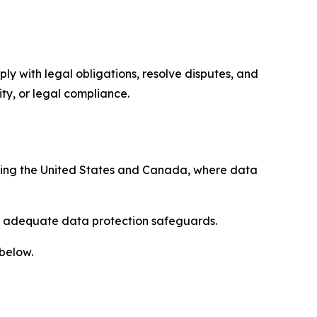
ply with legal obligations, resolve disputes, and
ty, or legal compliance.
uding the United States and Canada, where data
re adequate data protection safeguards.
 below.