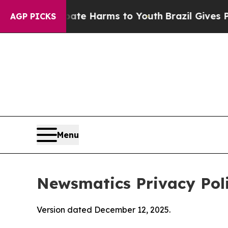
o Abate Harms to Youth
Brazil Gives Parents Soci
AGP PICKS
Menu
Newsmatics Privacy Pol
Version dated December 12, 2025.