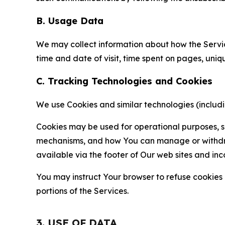
B. Usage Data
We may collect information about how the Servi
time and date of visit, time spent on pages, uniq
C. Tracking Technologies and Cookies
We use Cookies and similar technologies (includin
Cookies may be used for operational purposes, se
mechanisms, and how You can manage or withdraw 
available via the footer of Our web sites and inc
You may instruct Your browser to refuse cookies o
portions of the Services.
3. USE OF DATA