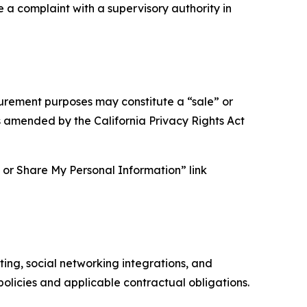
e a complaint with a supervisory authority in
asurement purposes may constitute a “sale” or
s amended by the California Privacy Rights Act
ll or Share My Personal Information” link
ing, social networking integrations, and
olicies and applicable contractual obligations.