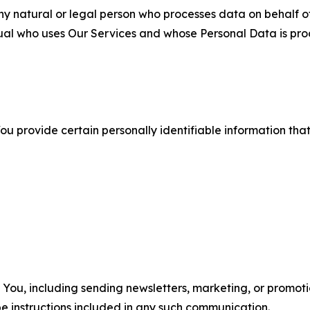
 natural or legal person who processes data on behalf of
ual who uses Our Services and whose Personal Data is pro
u provide certain personally identifiable information that
u, including sending newsletters, marketing, or promotio
e instructions included in any such communication.