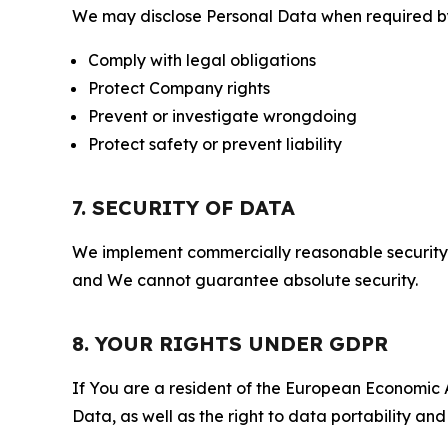
We may disclose Personal Data when required by l
Comply with legal obligations
Protect Company rights
Prevent or investigate wrongdoing
Protect safety or prevent liability
7. SECURITY OF DATA
We implement commercially reasonable security 
and We cannot guarantee absolute security.
8. YOUR RIGHTS UNDER GDPR
If You are a resident of the European Economic Ar
Data, as well as the right to data portability an