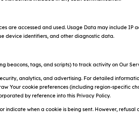
ces are accessed and used. Usage Data may include IP add
ue device identifiers, and other diagnostic data.
g beacons, tags, and scripts) to track activity on Our Ser
curity, analytics, and advertising. For detailed informat
Your cookie preferences (including region-specific choic
orporated by reference into this Privacy Policy.
r indicate when a cookie is being sent. However, refusal of