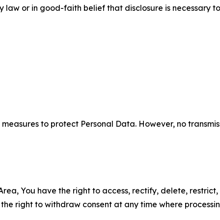
aw or in good-faith belief that disclosure is necessary to
measures to protect Personal Data. However, no transmiss
ea, You have the right to access, rectify, delete, restrict,
d the right to withdraw consent at any time where processi