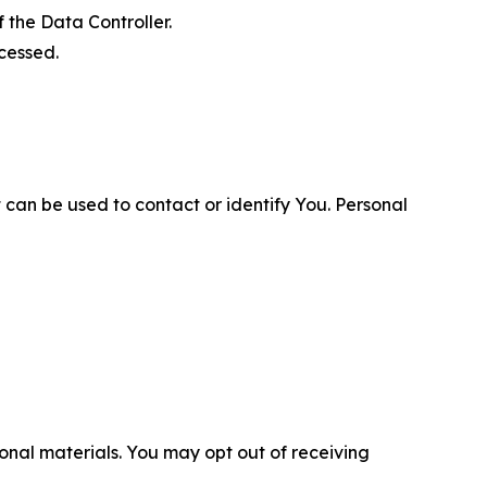
 the Data Controller.
cessed.
 can be used to contact or identify You. Personal
nal materials. You may opt out of receiving