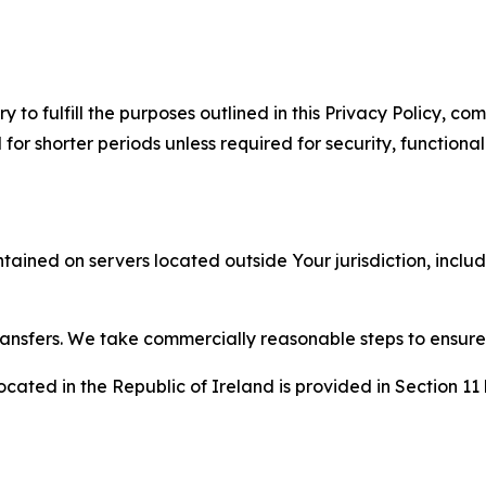
to fulfill the purposes outlined in this Privacy Policy, com
r shorter periods unless required for security, functionali
tained on servers located outside Your jurisdiction, incl
transfers. We take commercially reasonable steps to ensu
cated in the Republic of Ireland is provided in Section 11