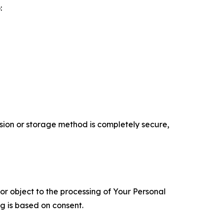
:
ion or storage method is completely secure,
 or object to the processing of Your Personal
ng is based on consent.