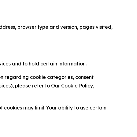
ress, browser type and version, pages visited,
vices and to hold certain information.
ion regarding cookie categories, consent
es), please refer to Our Cookie Policy,
 cookies may limit Your ability to use certain