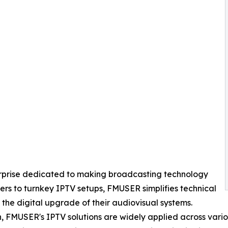
erprise dedicated to making broadcasting technology
rs to turnkey IPTV setups, FMUSER simplifies technical
 the digital upgrade of their audiovisual systems.
, FMUSER's IPTV solutions are widely applied across variou