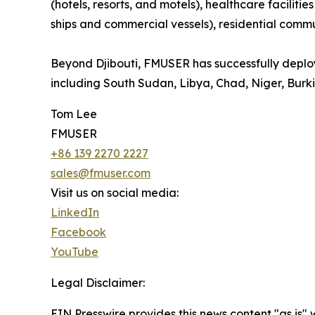
(hotels, resorts, and motels), healthcare faciliti
ships and commercial vessels), residential commun
Beyond Djibouti, FMUSER has successfully deploye
including South Sudan, Libya, Chad, Niger, Burk
Tom Lee
FMUSER
+86 139 2270 2227
sales@fmuser.com
Visit us on social media:
LinkedIn
Facebook
YouTube
Legal Disclaimer:
EIN Presswire provides this news content "as is" 