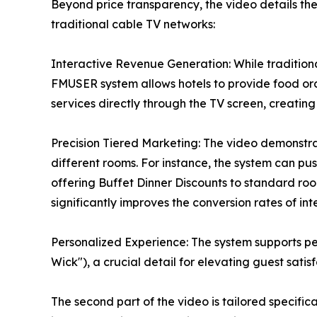
Beyond price transparency, the video details t
traditional cable TV networks:
Interactive Revenue Generation: While tradition
FMUSER system allows hotels to provide food ord
services directly through the TV screen, creati
Precision Tiered Marketing: The video demonstra
different rooms. For instance, the system can pus
offering Buffet Dinner Discounts to standard ro
significantly improves the conversion rates of int
Personalized Experience: The system supports pe
Wick"), a crucial detail for elevating guest satis
The second part of the video is tailored specifica