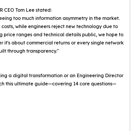
ER CEO Tom Lee stated:
 seeing too much information asymmetry in the market.
 costs, while engineers reject new technology due to
price ranges and technical details public, we hope to
er it's about commercial returns or every single network
uilt through transparency."
g a digital transformation or an Engineering Director
tch this ultimate guide—covering 14 core questions—