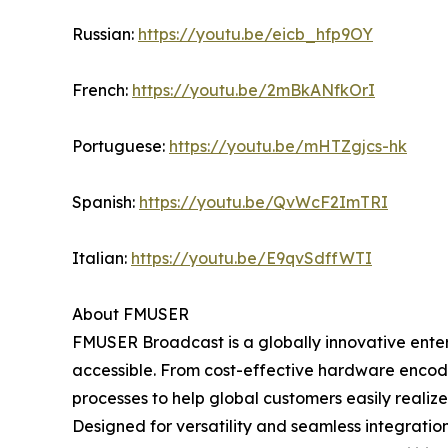
Russian:
https://youtu.be/eicb_hfp9OY
French:
https://youtu.be/2mBkANfkOrI
Portuguese:
https://youtu.be/mHTZgjcs-hk
Spanish:
https://youtu.be/QvWcF2ImTRI
Italian:
https://youtu.be/E9qvSdffWTI
About FMUSER
FMUSER Broadcast is a globally innovative ent
accessible. From cost-effective hardware encode
processes to help global customers easily realize
Designed for versatility and seamless integration