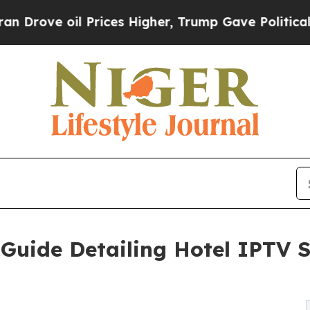
 Prices Higher, Trump Gave Politically Connecte
uide Detailing Hotel IPTV S