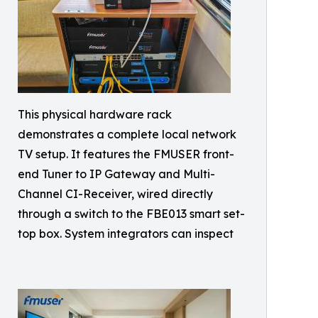
This physical hardware rack
demonstrates a complete local network
TV setup. It features the FMUSER front-
end Tuner to IP Gateway and Multi-
Channel CI-Receiver, wired directly
through a switch to the FBE013 smart set-
top box. System integrators can inspect