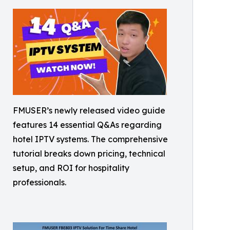
FMUSER’s newly released video guide
features 14 essential Q&As regarding
hotel IPTV systems. The comprehensive
tutorial breaks down pricing, technical
setup, and ROI for hospitality
professionals.