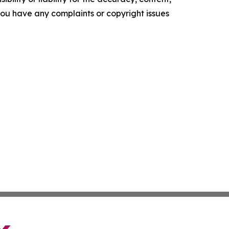
f you have any complaints or copyright issues