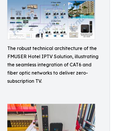
The robust technical architecture of the
FMUSER Hotel IPTV Solution, illustrating
the seamless integration of CAT6 and
fiber optic networks to deliver zero-
subscription TV.