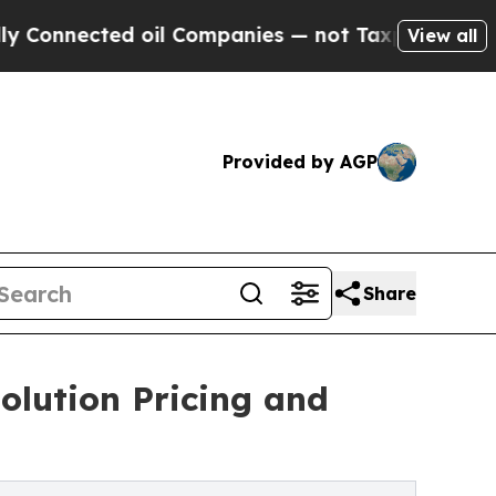
d oil Companies — not Taxpayers — the Chance to 
View all
Provided by AGP
Share
olution Pricing and