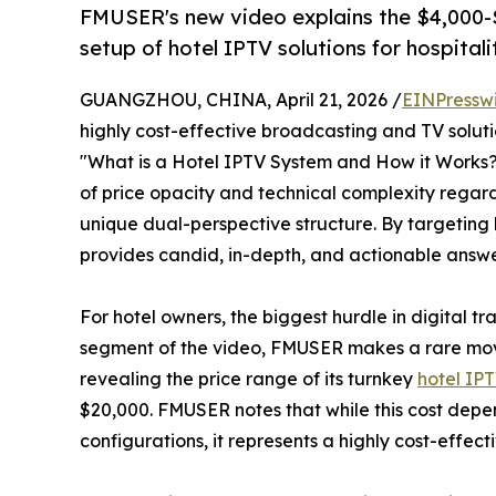
FMUSER's new video explains the $4,000-
setup of hotel IPTV solutions for hospitali
GUANGZHOU, CHINA, April 21, 2026 /
EINPressw
highly cost-effective broadcasting and TV soluti
"What is a Hotel IPTV System and How it Works? 
of price opacity and technical complexity rega
unique dual-perspective structure. By targeting
provides candid, in-depth, and actionable answe
For hotel owners, the biggest hurdle in digital tr
segment of the video, FMUSER makes a rare move 
revealing the price range of its turnkey
hotel IPT
$20,000. FMUSER notes that while this cost depe
configurations, it represents a highly cost-effec