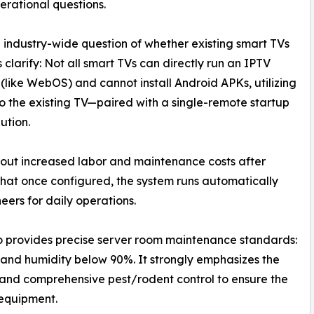
erational questions.
 industry-wide question of whether existing smart TVs
clarify: Not all smart TVs can directly run an IPTV
 (like WebOS) and cannot install Android APKs, utilizing
the existing TV—paired with a single-remote startup
ution.
out increased labor and maintenance costs after
 that once configured, the system runs automatically
eers for daily operations.
 provides precise server room maintenance standards:
and humidity below 90%. It strongly emphasizes the
, and comprehensive pest/rodent control to ensure the
 equipment.