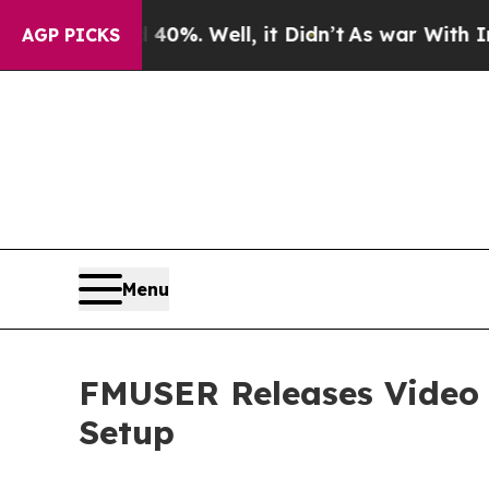
40%. Well, it Didn’t
As war With Iran Drove oil
AGP PICKS
Menu
FMUSER Releases Video G
Setup