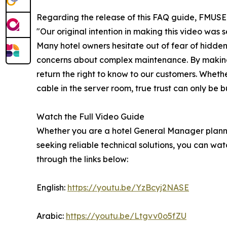
Regarding the release of this FAQ guide, FMUS
"Our original intention in making this video was
Many hotel owners hesitate out of fear of hidden
concerns about complex maintenance. By making 
return the right to know to our customers. Wheth
cable in the server room, true trust can only be b
Watch the Full Video Guide
Whether you are a hotel General Manager plannin
seeking reliable technical solutions, you can wa
through the links below:
English:
https://youtu.be/YzBcyj2NASE
Arabic:
https://youtu.be/Ltgvv0o5fZU