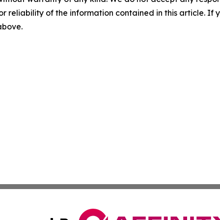
r reliability of the information contained in this article. I
 above.