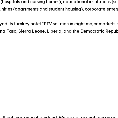
es (hospitals and nursing homes), educational institutions (
ities (apartments and student housing), corporate enterpris
d its turnkey hotel IPTV solution in eight major markets 
ina Faso, Sierra Leone, Liberia, and the Democratic Repub
without warranty of any kind. We do not accept any responsib