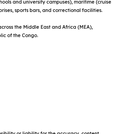
schools and university campuses), maritime (cruise
es, sports bars, and correctional facilities.
across the Middle East and Africa (MEA),
lic of the Congo.
ility or liability for the accuracy, content,