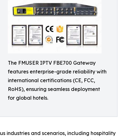
The FMUSER IPTV FBE700 Gateway
features enterprise-grade reliability with
international certifications (CE, FCC,
RoHS), ensuring seamless deployment
for global hotels.
s industries and scenarios, including hospitality