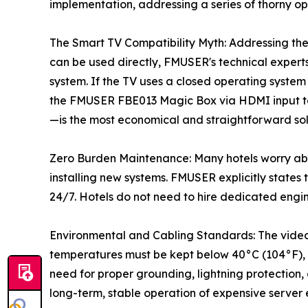
implementation, addressing a series of thorny op
The Smart TV Compatibility Myth: Addressing the
can be used directly, FMUSER's technical experts 
system. If the TV uses a closed operating system
the FMUSER FBE013 Magic Box via HDMI input to 
—is the most economical and straightforward sol
Zero Burden Maintenance: Many hotels worry ab
installing new systems. FMUSER explicitly states
24/7. Hotels do not need to hire dedicated engin
Environmental and Cabling Standards: The video
temperatures must be kept below 40°C (104°F), 
need for proper grounding, lightning protection
long-term, stable operation of expensive server