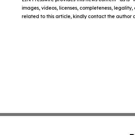
images, videos, licenses, completeness, legality, o
related to this article, kindly contact the author