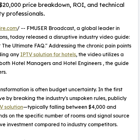
$20,000 price breakdown, ROI, and technical
ty professionals.
ire.com
/ -- FMUSER Broadcast, a global leader in
ons, today released a disruptive industry video guide:
The Ultimate FAQ." Addressing the chronic pain points
rding any
IPTV solution for hotels
, the video utilizes a
 both Hotel Managers and Hotel Engineers , the guide
rs.
ansformation is often budget uncertainty. In the first
by breaking the industry's unspoken rules, publicly
V solution
—typically falling between $4,000 and
nds on the specific number of rooms and signal source
tive investment compared to industry competitors.