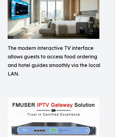
The modern interactive TV interface
allows guests to access food ordering
and hotel guides smoothly via the local
LAN.