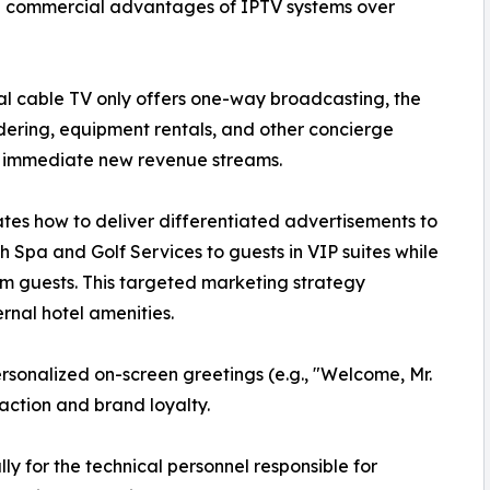
he commercial advantages of IPTV systems over
al cable TV only offers one-way broadcasting, the
ering, equipment rentals, and other concierge
ng immediate new revenue streams.
tes how to deliver differentiated advertisements to
h Spa and Golf Services to guests in VIP suites while
om guests. This targeted marketing strategy
ernal hotel amenities.
rsonalized on-screen greetings (e.g., "Welcome, Mr.
faction and brand loyalty.
lly for the technical personnel responsible for