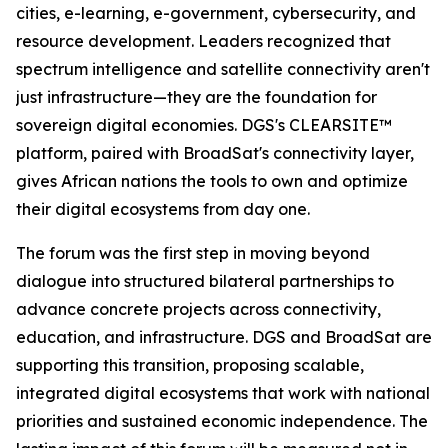
cities, e-learning, e-government, cybersecurity, and
resource development. Leaders recognized that
spectrum intelligence and satellite connectivity aren't
just infrastructure—they are the foundation for
sovereign digital economies. DGS's CLEARSITE™
platform, paired with BroadSat's connectivity layer,
gives African nations the tools to own and optimize
their digital ecosystems from day one.
The forum was the first step in moving beyond
dialogue into structured bilateral partnerships to
advance concrete projects across connectivity,
education, and infrastructure. DGS and BroadSat are
supporting this transition, proposing scalable,
integrated digital ecosystems that work with national
priorities and sustained economic independence. The