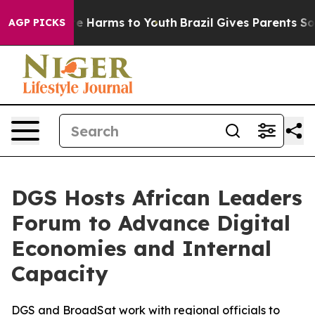
und to Abate Harms to Youth
Brazil Gives Parents Socia
AGP PICKS
DGS Hosts African Leaders
Forum to Advance Digital
Economies and Internal
Capacity
DGS and BroadSat work with regional officials to