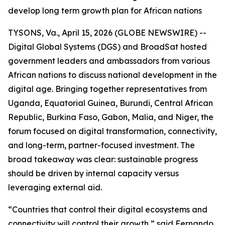
develop long term growth plan for African nations
TYSONS, Va., April 15, 2026 (GLOBE NEWSWIRE) --
Digital Global Systems (DGS) and BroadSat hosted
government leaders and ambassadors from various
African nations to discuss national development in the
digital age. Bringing together representatives from
Uganda, Equatorial Guinea, Burundi, Central African
Republic, Burkina Faso, Gabon, Malia, and Niger, the
forum focused on digital transformation, connectivity,
and long-term, partner-focused investment. The
broad takeaway was clear: sustainable progress
should be driven by internal capacity versus
leveraging external aid.
“Countries that control their digital ecosystems and
connectivity will control their growth,” said Fernando