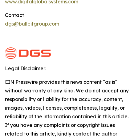
www.digitalglobalsystems.com
Contact
dgs@bulleitgroup.com
Legal Disclaimer:
EIN Presswire provides this news content "as is"
without warranty of any kind. We do not accept any
responsibility or liability for the accuracy, content,
images, videos, licenses, completeness, legality, or
reliability of the information contained in this article.
If you have any complaints or copyright issues
related to this article, kindly contact the author