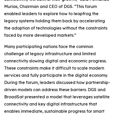
Murias, Chairman and CEO of DGS. “This forum
enabled leaders to explore how to leapfrog the
legacy systems holding them back by accelerating
the adoption of technologies without the constraints
faced by more developed markets.”
Many participating nations face the common
challenge of legacy infrastructure and limited
connectivity slowing digital and economic progress.
These constraints make it difficult to scale modern
services and fully participate in the digital economy.
During the forum, leaders discussed how partnership-
driven models can address these barriers. DGS and
BroadSat presented a model that leverages satellite
connectivity and key digital infrastructure that
enables immediate, sustainable progress for smart