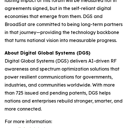
lasting impact of this forum will be measured not in
agreements signed, but in the self-reliant digital
economies that emerge from them. DGS and
BroadSat are committed to being long-term partners
in that journey—providing the technology backbone
that turns national vision into measurable progress.
About Digital Global Systems (DGS)
Digital Global Systems (DGS) delivers AI-driven RF
awareness and spectrum optimization solutions that
power resilient communications for governments,
industries, and communities worldwide. With more
than 725 issued and pending patents, DGS helps
nations and enterprises rebuild stronger, smarter, and
more connected.
For more information: