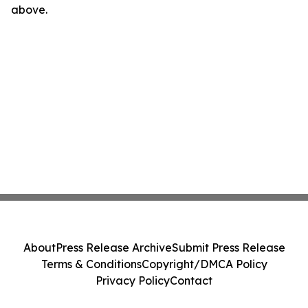
above.
About
Press Release Archive
Submit Press Release
Terms & Conditions
Copyright/DMCA Policy
Privacy Policy
Contact