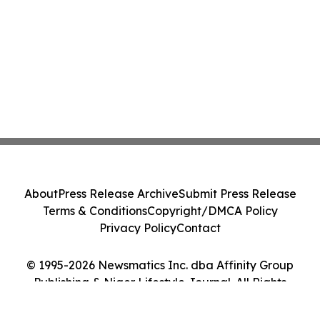
About
Press Release Archive
Submit Press Release
Terms & Conditions
Copyright/DMCA Policy
Privacy Policy
Contact
© 1995-2026 Newsmatics Inc. dba Affinity Group
Publishing & Niger Lifestyle Journal. All Rights
Reserved.