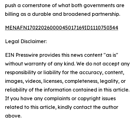
push a cornerstone of what both governments are
billing as a durable and broadened partnership.
MENAFN17022026000045017169ID1110750344
Legal Disclaimer:
EIN Presswire provides this news content "as is"
without warranty of any kind. We do not accept any
responsibility or liability for the accuracy, content,
images, videos, licenses, completeness, legality, or
reliability of the information contained in this article.
If you have any complaints or copyright issues
related to this article, kindly contact the author
above.