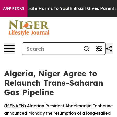
 Fund to Abate Harms to Youth
Brazil Gives Parents So
AGP PICKS
Algeria, Niger Agree to
Relaunch Trans-Saharan
Gas Pipeline
(
MENAFN
) Algerian President Abdelmadjid Tebboune
announced Monday the resumption of a long-stalled