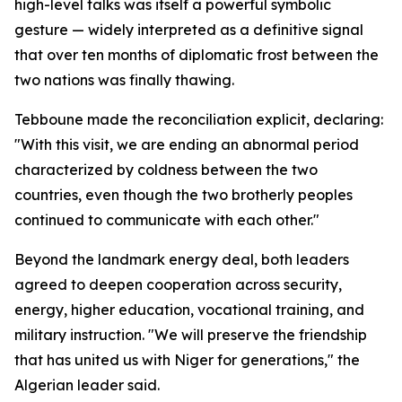
high-level talks was itself a powerful symbolic
gesture — widely interpreted as a definitive signal
that over ten months of diplomatic frost between the
two nations was finally thawing.
Tebboune made the reconciliation explicit, declaring:
"With this visit, we are ending an abnormal period
characterized by coldness between the two
countries, even though the two brotherly peoples
continued to communicate with each other."
Beyond the landmark energy deal, both leaders
agreed to deepen cooperation across security,
energy, higher education, vocational training, and
military instruction. "We will preserve the friendship
that has united us with Niger for generations," the
Algerian leader said.