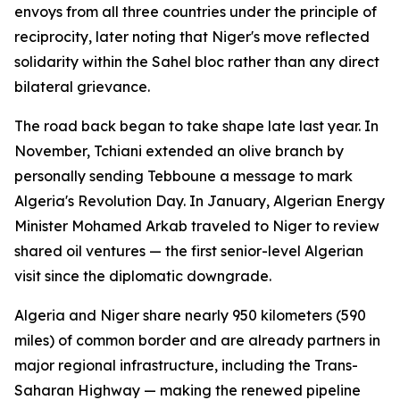
envoys from all three countries under the principle of
reciprocity, later noting that Niger's move reflected
solidarity within the Sahel bloc rather than any direct
bilateral grievance.
The road back began to take shape late last year. In
November, Tchiani extended an olive branch by
personally sending Tebboune a message to mark
Algeria's Revolution Day. In January, Algerian Energy
Minister Mohamed Arkab traveled to Niger to review
shared oil ventures — the first senior-level Algerian
visit since the diplomatic downgrade.
Algeria and Niger share nearly 950 kilometers (590
miles) of common border and are already partners in
major regional infrastructure, including the Trans-
Saharan Highway — making the renewed pipeline