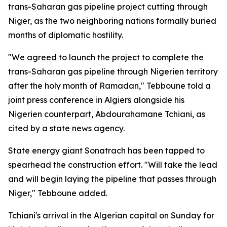
trans-Saharan gas pipeline project cutting through
Niger, as the two neighboring nations formally buried
months of diplomatic hostility.
"We agreed to launch the project to complete the
trans-Saharan gas pipeline through Nigerien territory
after the holy month of Ramadan," Tebboune told a
joint press conference in Algiers alongside his
Nigerien counterpart, Abdourahamane Tchiani, as
cited by a state news agency.
State energy giant Sonatrach has been tapped to
spearhead the construction effort. "Will take the lead
and will begin laying the pipeline that passes through
Niger," Tebboune added.
Tchiani's arrival in the Algerian capital on Sunday for