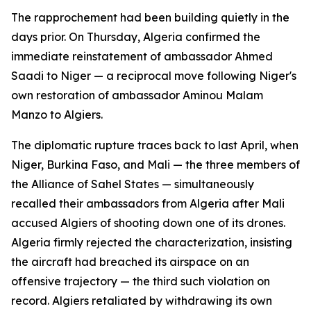
The rapprochement had been building quietly in the
days prior. On Thursday, Algeria confirmed the
immediate reinstatement of ambassador Ahmed
Saadi to Niger — a reciprocal move following Niger's
own restoration of ambassador Aminou Malam
Manzo to Algiers.
The diplomatic rupture traces back to last April, when
Niger, Burkina Faso, and Mali — the three members of
the Alliance of Sahel States — simultaneously
recalled their ambassadors from Algeria after Mali
accused Algiers of shooting down one of its drones.
Algeria firmly rejected the characterization, insisting
the aircraft had breached its airspace on an
offensive trajectory — the third such violation on
record. Algiers retaliated by withdrawing its own