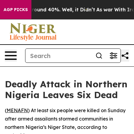
 Floor Around 40%. Well, it Didn’t
As war With Iran 
AGP PICKS
Deadly Attack in Northern
Nigeria Leaves Six Dead
(
MENAFN
) At least six people were killed on Sunday
after armed assailants stormed communities in
northern Nigeria’s Niger State, according to