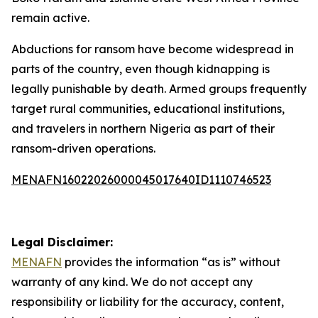
remain active.
Abductions for ransom have become widespread in
parts of the country, even though kidnapping is
legally punishable by death. Armed groups frequently
target rural communities, educational institutions,
and travelers in northern Nigeria as part of their
ransom-driven operations.
MENAFN16022026000045017640ID1110746523
Legal Disclaimer:
MENAFN
provides the information “as is” without
warranty of any kind. We do not accept any
responsibility or liability for the accuracy, content,