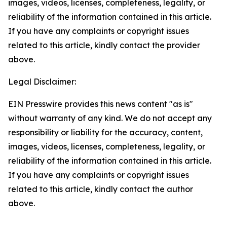
images, videos, licenses, completeness, legality, or
reliability of the information contained in this article.
If you have any complaints or copyright issues
related to this article, kindly contact the provider
above.
Legal Disclaimer:
EIN Presswire provides this news content "as is"
without warranty of any kind. We do not accept any
responsibility or liability for the accuracy, content,
images, videos, licenses, completeness, legality, or
reliability of the information contained in this article.
If you have any complaints or copyright issues
related to this article, kindly contact the author
above.