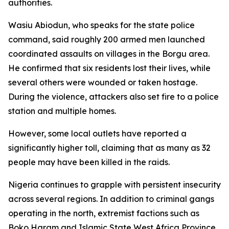
authorities.
Wasiu Abiodun, who speaks for the state police
command, said roughly 200 armed men launched
coordinated assaults on villages in the Borgu area.
He confirmed that six residents lost their lives, while
several others were wounded or taken hostage.
During the violence, attackers also set fire to a police
station and multiple homes.
However, some local outlets have reported a
significantly higher toll, claiming that as many as 32
people may have been killed in the raids.
Nigeria continues to grapple with persistent insecurity
across several regions. In addition to criminal gangs
operating in the north, extremist factions such as
Boko Haram and Islamic State West Africa Province