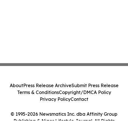
About
Press Release Archive
Submit Press Release
Terms & Conditions
Copyright/DMCA Policy
Privacy Policy
Contact
© 1995-2026 Newsmatics Inc. dba Affinity Group
Publishing & Niger Lifestyle Journal. All Rights
Reserved.