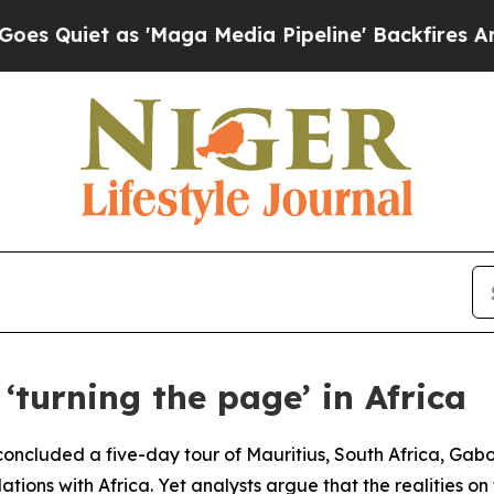
uiet as 'Maga Media Pipeline' Backfires Amid Ru
‘turning the page’ in Africa
ncluded a five-day tour of Mauritius, South Africa, Gabon
lations with Africa. Yet analysts argue that the realities o