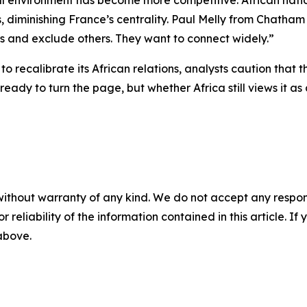
al environment has become more competitive. African natio
es, diminishing France’s centrality. Paul Melly from Chath
rs and exclude others. They want to connect widely.”
to recalibrate its African relations, analysts caution that
ready to turn the page, but whether Africa still views it 
without warranty of any kind. We do not accept any responsib
r reliability of the information contained in this article. I
 above.