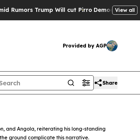
mors Trump Will cut Pirro
Democratic Socialist
View all
Provided by AGP
Share
, and Angola, reiterating his long-standing
n the ground complicate this narrative.