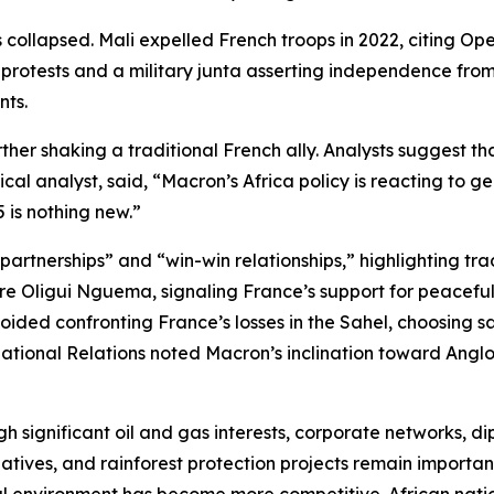
 collapsed. Mali expelled French troops in 2022, citing Op
protests and a military junta asserting independence from
nts.
er shaking a traditional French ally. Analysts suggest tha
cal analyst, said, “Macron’s Africa policy is reacting to g
 is nothing new.”
rtnerships” and “win-win relationships,” highlighting trade
e Oligui Nguema, signaling France’s support for peaceful po
ded confronting France’s losses in the Sahel, choosing sa
national Relations noted Macron’s inclination toward Anglo
h significant oil and gas interests, corporate networks, di
tives, and rainforest protection projects remain important