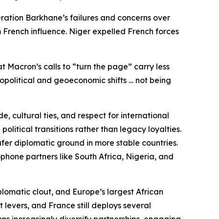
eration Barkhane’s failures and concerns over
 French influence. Niger expelled French forces
t Macron’s calls to “turn the page” carry less
eopolitical and geoeconomic shifts … not being
, cultural ties, and respect for international
litical transitions rather than legacy loyalties.
fer diplomatic ground in more stable countries.
phone partners like South Africa, Nigeria, and
plomatic clout, and Europe’s largest African
 levers, and France still deploys several