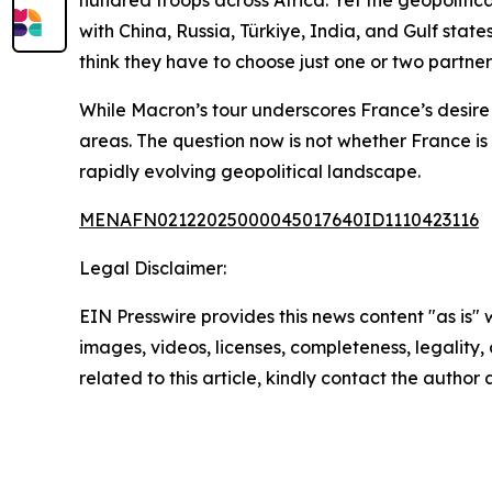
hundred troops across Africa. Yet the geopolitic
with China, Russia, Türkiye, India, and Gulf stat
think they have to choose just one or two partne
While Macron’s tour underscores France’s desire 
areas. The question now is not whether France is 
rapidly evolving geopolitical landscape.
MENAFN02122025000045017640ID1110423116
Legal Disclaimer:
EIN Presswire provides this news content "as is" 
images, videos, licenses, completeness, legality, o
related to this article, kindly contact the author