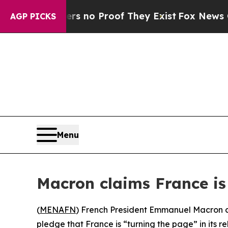
 but Offers no Proof They Exist
Fox News Goes Q
AGP PICKS
Menu
Macron claims France is 
(
MENAFN
) French President Emmanuel Macron co
pledge that France is “turning the page” in its re