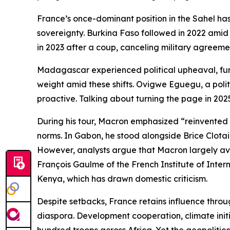
France’s once-dominant position in the Sahel has
sovereignty. Burkina Faso followed in 2022 amid 
in 2023 after a coup, canceling military agreeme
Madagascar experienced political upheaval, furth
weight amid these shifts. Ovigwe Eguegu, a politi
proactive. Talking about turning the page in 2025
During his tour, Macron emphasized “reinvented pa
norms. In Gabon, he stood alongside Brice Clotair
However, analysts argue that Macron largely avoi
François Gaulme of the French Institute of Inter
Kenya, which has drawn domestic criticism.
Despite setbacks, France retains influence throug
diaspora. Development cooperation, climate initia