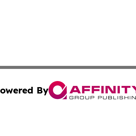
owered By
ubmit Press Release
Terms & Conditions
Copyright/DMCA
Inc. dba Affinity Group Publishing & Niger Lifestyle Journ