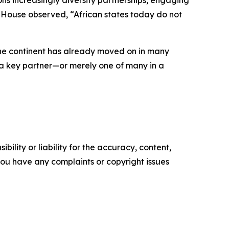
ns increasingly diversify partnerships, engaging
am House observed, “African states today do not
 the continent has already moved on in many
as a key partner—or merely one of many in a
ility or liability for the accuracy, content,
f you have any complaints or copyright issues