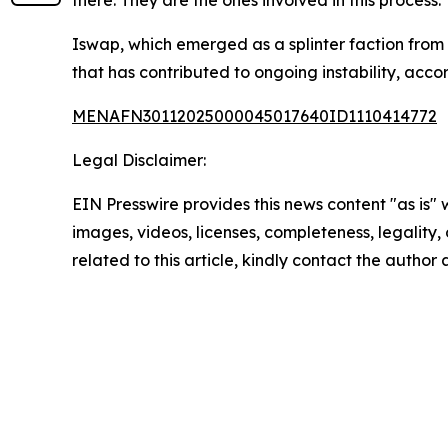
there. They are the ones involved in this process."
Iswap, which emerged as a splinter faction fro
that has contributed to ongoing instability, accor
MENAFN30112025000045017640ID1110414772
Legal Disclaimer:
EIN Presswire provides this news content "as is" 
images, videos, licenses, completeness, legality, o
related to this article, kindly contact the author