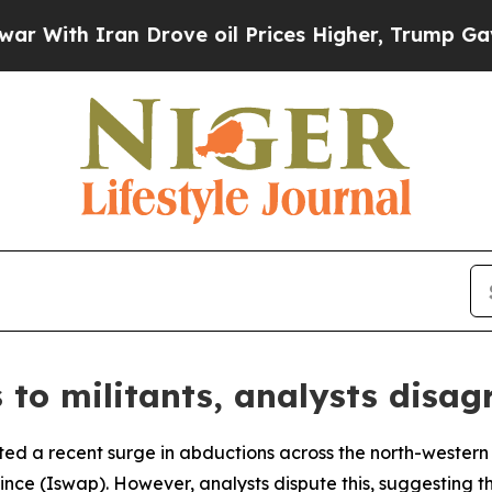
With Iran Drove oil Prices Higher, Trump Gave P
 to militants, analysts disag
ed a recent surge in abductions across the north-western 
nce (Iswap). However, analysts dispute this, suggesting th