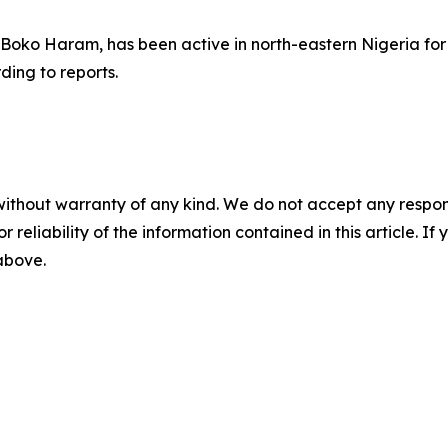
m Boko Haram, has been active in north-eastern Nigeria f
ding to reports.
without warranty of any kind. We do not accept any responsib
r reliability of the information contained in this article. I
 above.