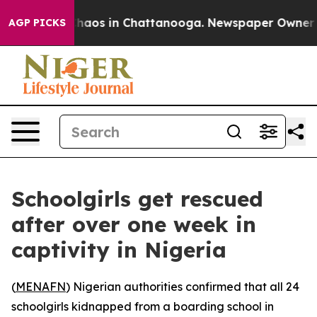
 Collapse
Chaos in Chattanooga. Newspaper Owner Call
AGP PICKS
Schoolgirls get rescued
after over one week in
captivity in Nigeria
(
MENAFN
) Nigerian authorities confirmed that all 24
schoolgirls kidnapped from a boarding school in