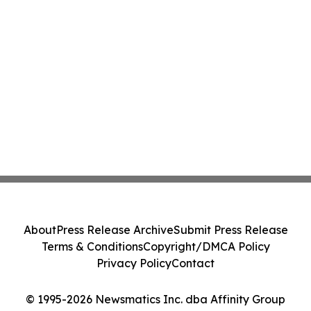
About
Press Release Archive
Submit Press Release
Terms & Conditions
Copyright/DMCA Policy
Privacy Policy
Contact
© 1995-2026 Newsmatics Inc. dba Affinity Group