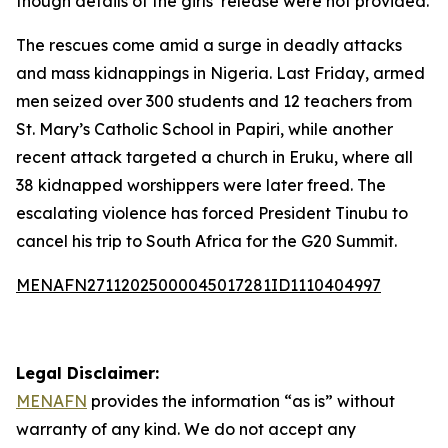
though details of the girls’ release were not provided.
The rescues come amid a surge in deadly attacks
and mass kidnappings in Nigeria. Last Friday, armed
men seized over 300 students and 12 teachers from
St. Mary’s Catholic School in Papiri, while another
recent attack targeted a church in Eruku, where all
38 kidnapped worshippers were later freed. The
escalating violence has forced President Tinubu to
cancel his trip to South Africa for the G20 Summit.
MENAFN27112025000045017281ID1110404997
Legal Disclaimer:
MENAFN
provides the information “as is” without
warranty of any kind. We do not accept any