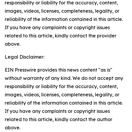
responsibility or liability for the accuracy, content,
images, videos, licenses, completeness, legality, or
reliability of the information contained in this article.
If you have any complaints or copyright issues
related to this article, kindly contact the provider
above.
Legal Disclaimer:
EIN Presswire provides this news content "as is"
without warranty of any kind. We do not accept any
responsibility or liability for the accuracy, content,
images, videos, licenses, completeness, legality, or
reliability of the information contained in this article.
If you have any complaints or copyright issues
related to this article, kindly contact the author
above.