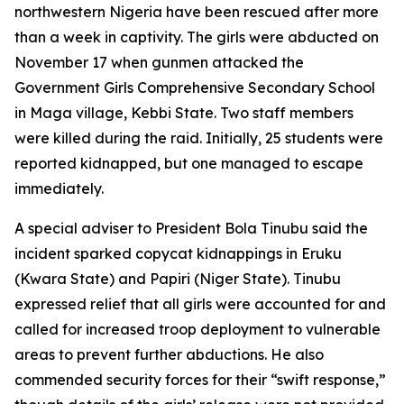
northwestern Nigeria have been rescued after more
than a week in captivity. The girls were abducted on
November 17 when gunmen attacked the
Government Girls Comprehensive Secondary School
in Maga village, Kebbi State. Two staff members
were killed during the raid. Initially, 25 students were
reported kidnapped, but one managed to escape
immediately.
A special adviser to President Bola Tinubu said the
incident sparked copycat kidnappings in Eruku
(Kwara State) and Papiri (Niger State). Tinubu
expressed relief that all girls were accounted for and
called for increased troop deployment to vulnerable
areas to prevent further abductions. He also
commended security forces for their “swift response,”