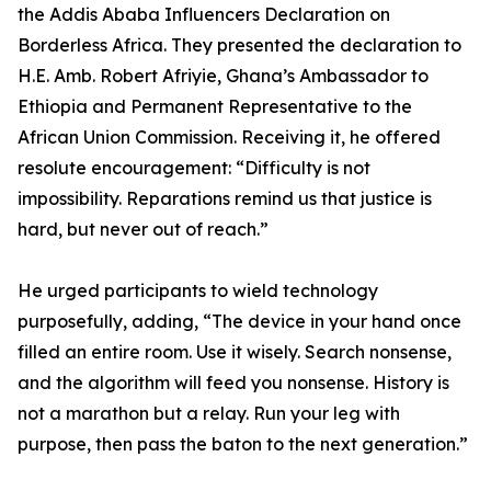
the Addis Ababa Influencers Declaration on
Borderless Africa. They presented the declaration to
H.E. Amb. Robert Afriyie, Ghana’s Ambassador to
Ethiopia and Permanent Representative to the
African Union Commission. Receiving it, he offered
resolute encouragement: “Difficulty is not
impossibility. Reparations remind us that justice is
hard, but never out of reach.”
He urged participants to wield technology
purposefully, adding, “The device in your hand once
filled an entire room. Use it wisely. Search nonsense,
and the algorithm will feed you nonsense. History is
not a marathon but a relay. Run your leg with
purpose, then pass the baton to the next generation.”