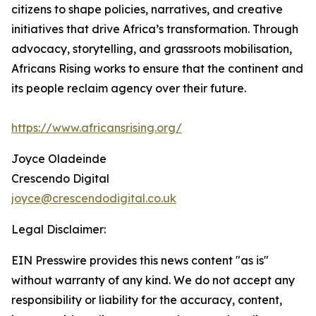
citizens to shape policies, narratives, and creative
initiatives that drive Africa’s transformation. Through
advocacy, storytelling, and grassroots mobilisation,
Africans Rising works to ensure that the continent and
its people reclaim agency over their future.
https://www.africansrising.org/
Joyce Oladeinde
Crescendo Digital
joyce@crescendodigital.co.uk
Legal Disclaimer:
EIN Presswire provides this news content "as is"
without warranty of any kind. We do not accept any
responsibility or liability for the accuracy, content,