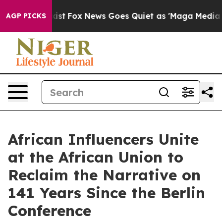
y Exist
Fox News Goes Quiet as 'Maga Media Pipeline' 
AGP PICKS
African Influencers Unite
at the African Union to
Reclaim the Narrative on
141 Years Since the Berlin
Conference