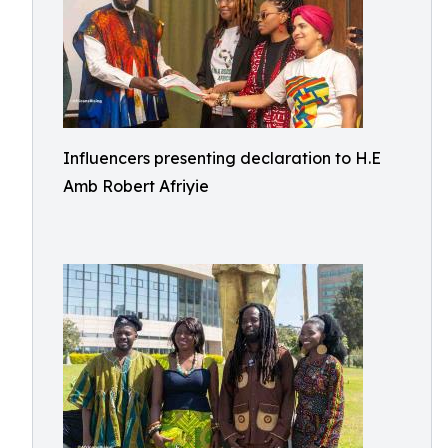
Influencers presenting declaration to H.E
Amb Robert Afriyie