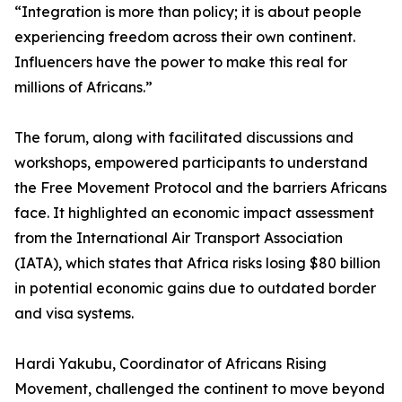
“Integration is more than policy; it is about people
experiencing freedom across their own continent.
Influencers have the power to make this real for
millions of Africans.”
The forum, along with facilitated discussions and
workshops, empowered participants to understand
the Free Movement Protocol and the barriers Africans
face. It highlighted an economic impact assessment
from the International Air Transport Association
(IATA), which states that Africa risks losing $80 billion
in potential economic gains due to outdated border
and visa systems.
Hardi Yakubu, Coordinator of Africans Rising
Movement, challenged the continent to move beyond