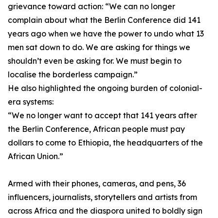
grievance toward action: “We can no longer
complain about what the Berlin Conference did 141
years ago when we have the power to undo what 13
men sat down to do. We are asking for things we
shouldn’t even be asking for. We must begin to
localise the borderless campaign.”
He also highlighted the ongoing burden of colonial-
era systems:
“We no longer want to accept that 141 years after
the Berlin Conference, African people must pay
dollars to come to Ethiopia, the headquarters of the
African Union.”
Armed with their phones, cameras, and pens, 36
influencers, journalists, storytellers and artists from
across Africa and the diaspora united to boldly sign