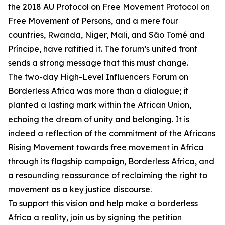
the 2018 AU Protocol on Free Movement Protocol on
Free Movement of Persons, and a mere four
countries, Rwanda, Niger, Mali, and São Tomé and
Príncipe, have ratified it. The forum’s united front
sends a strong message that this must change.
The two-day High-Level Influencers Forum on
Borderless Africa was more than a dialogue; it
planted a lasting mark within the African Union,
echoing the dream of unity and belonging. It is
indeed a reflection of the commitment of the Africans
Rising Movement towards free movement in Africa
through its flagship campaign, Borderless Africa, and
a resounding reassurance of reclaiming the right to
movement as a key justice discourse.
To support this vision and help make a borderless
Africa a reality, join us by signing the petition