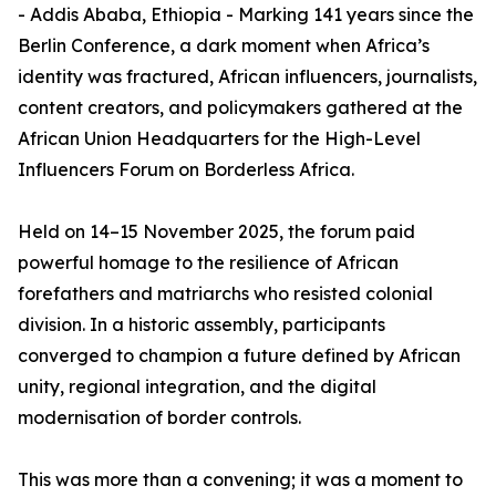
- Addis Ababa, Ethiopia - Marking 141 years since the
Berlin Conference, a dark moment when Africa’s
identity was fractured, African influencers, journalists,
content creators, and policymakers gathered at the
African Union Headquarters for the High-Level
Influencers Forum on Borderless Africa.
Held on 14–15 November 2025, the forum paid
powerful homage to the resilience of African
forefathers and matriarchs who resisted colonial
division. In a historic assembly, participants
converged to champion a future defined by African
unity, regional integration, and the digital
modernisation of border controls.
This was more than a convening; it was a moment to