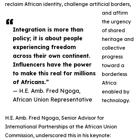
reclaim African identity, challenge artificial borders,
and affirm
the urgency
Integration is more than
of shared
policy; it is about people
heritage and
experiencing freedom
collective
across their own continent.
progress
Influencers have the power
toward a
to make this real for millions
borderless
of Africans.”
Africa
— H.E. Amb. Fred Ngoga,
enabled by
African Union Representative
technology.
H.E. Amb. Fred Ngoga, Senior Advisor for
International Partnerships at the African Union
Commission, underscored this in his keynote: