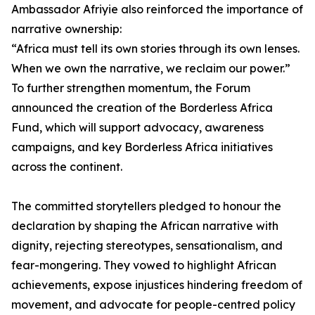
Ambassador Afriyie also reinforced the importance of
narrative ownership:
“Africa must tell its own stories through its own lenses.
When we own the narrative, we reclaim our power.”
To further strengthen momentum, the Forum
announced the creation of the Borderless Africa
Fund, which will support advocacy, awareness
campaigns, and key Borderless Africa initiatives
across the continent.
The committed storytellers pledged to honour the
declaration by shaping the African narrative with
dignity, rejecting stereotypes, sensationalism, and
fear-mongering. They vowed to highlight African
achievements, expose injustices hindering freedom of
movement, and advocate for people-centred policy