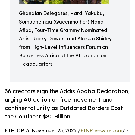
Ghanaian Delegates, Hardi Yakubu,
Sompahemaa (Queenmother) Nana
Afiba, Four-Time Grammy Nominated
Artist Rocky Dawuni and Akosua Shirley
from High-Level Influencers Forum on
Borderless Africa at the African Union
Headquarters
36 creators sign the Addis Ababa Declaration,
urging AU action on free movement and
continental unity as Outdated Borders Cost
the Continent $80 Billion.
ETHIOPIA, November 25, 2025 /
EINPresswire.com
/ -