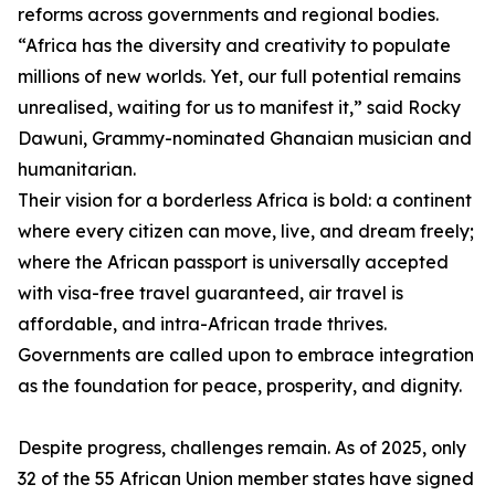
reforms across governments and regional bodies.
“Africa has the diversity and creativity to populate
millions of new worlds. Yet, our full potential remains
unrealised, waiting for us to manifest it,” said Rocky
Dawuni, Grammy-nominated Ghanaian musician and
humanitarian.
Their vision for a borderless Africa is bold: a continent
where every citizen can move, live, and dream freely;
where the African passport is universally accepted
with visa-free travel guaranteed, air travel is
affordable, and intra-African trade thrives.
Governments are called upon to embrace integration
as the foundation for peace, prosperity, and dignity.
Despite progress, challenges remain. As of 2025, only
32 of the 55 African Union member states have signed