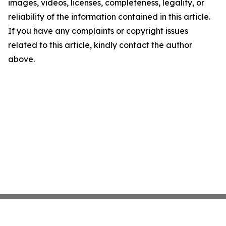
images, videos, licenses, completeness, legality, or
reliability of the information contained in this article.
If you have any complaints or copyright issues
related to this article, kindly contact the author
above.