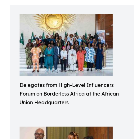
Delegates from High-Level Influencers
Forum on Borderless Africa at the African
Union Headquarters