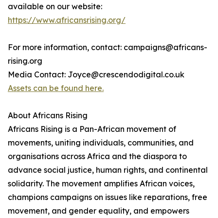
available on our website:
https://www.africansrising.org/
For more information, contact: campaigns@africans-
rising.org
Media Contact: Joyce@crescendodigital.co.uk
Assets can be found here.
About Africans Rising
Africans Rising is a Pan-African movement of
movements, uniting individuals, communities, and
organisations across Africa and the diaspora to
advance social justice, human rights, and continental
solidarity. The movement amplifies African voices,
champions campaigns on issues like reparations, free
movement, and gender equality, and empowers