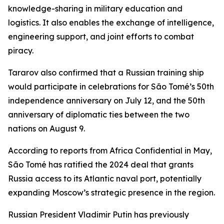
knowledge-sharing in military education and
logistics. It also enables the exchange of intelligence,
engineering support, and joint efforts to combat
piracy.
Tararov also confirmed that a Russian training ship
would participate in celebrations for São Tomé’s 50th
independence anniversary on July 12, and the 50th
anniversary of diplomatic ties between the two
nations on August 9.
According to reports from Africa Confidential in May,
São Tomé has ratified the 2024 deal that grants
Russia access to its Atlantic naval port, potentially
expanding Moscow’s strategic presence in the region.
Russian President Vladimir Putin has previously