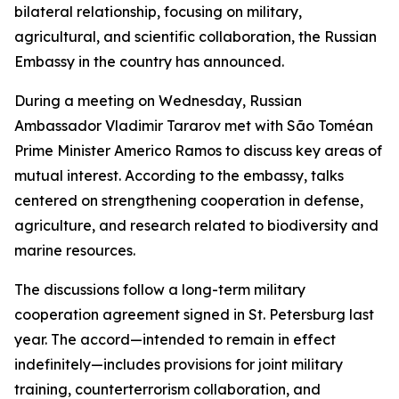
bilateral relationship, focusing on military,
agricultural, and scientific collaboration, the Russian
Embassy in the country has announced.
During a meeting on Wednesday, Russian
Ambassador Vladimir Tararov met with São Toméan
Prime Minister Americo Ramos to discuss key areas of
mutual interest. According to the embassy, talks
centered on strengthening cooperation in defense,
agriculture, and research related to biodiversity and
marine resources.
The discussions follow a long-term military
cooperation agreement signed in St. Petersburg last
year. The accord—intended to remain in effect
indefinitely—includes provisions for joint military
training, counterterrorism collaboration, and