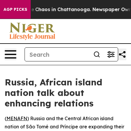
al Collapse
Chaos in Chattanooga. Newspaper Owner C
AGP PICKS
Russia, African island
nation talk about
enhancing relations
(
MENAFN
) Russia and the Central African island
nation of São Tomé and Príncipe are expanding their