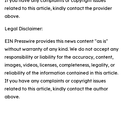
If you have any complaints or copyright issues
related to this article, kindly contact the provider
above.
Legal Disclaimer:
EIN Presswire provides this news content "as is"
without warranty of any kind. We do not accept any
responsibility or liability for the accuracy, content,
images, videos, licenses, completeness, legality, or
reliability of the information contained in this article.
If you have any complaints or copyright issues
related to this article, kindly contact the author
above.