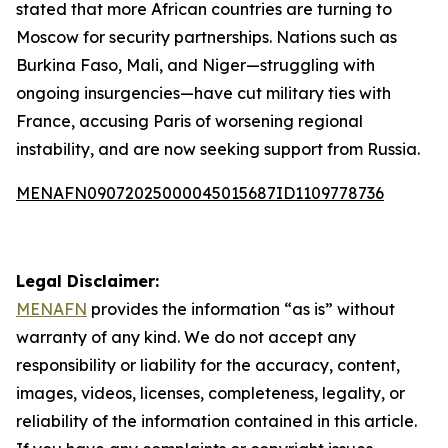
stated that more African countries are turning to
Moscow for security partnerships. Nations such as
Burkina Faso, Mali, and Niger—struggling with
ongoing insurgencies—have cut military ties with
France, accusing Paris of worsening regional
instability, and are now seeking support from Russia.
MENAFN09072025000045015687ID1109778736
Legal Disclaimer:
MENAFN
provides the information “as is” without
warranty of any kind. We do not accept any
responsibility or liability for the accuracy, content,
images, videos, licenses, completeness, legality, or
reliability of the information contained in this article.