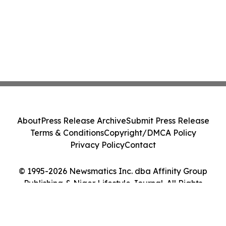
About
Press Release Archive
Submit Press Release
Terms & Conditions
Copyright/DMCA Policy
Privacy Policy
Contact
© 1995-2026 Newsmatics Inc. dba Affinity Group
Publishing & Niger Lifestyle Journal. All Rights
Reserved.
Cookie Settings / Your Privacy Choices