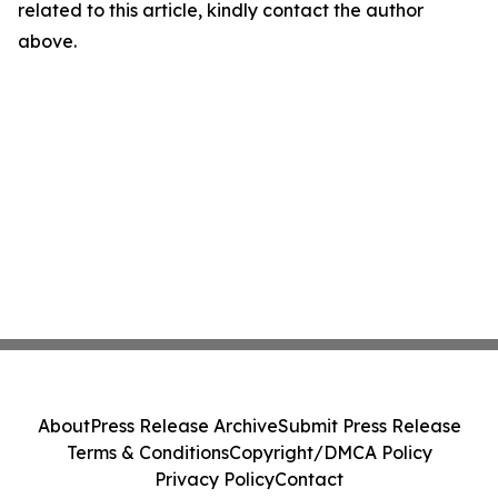
related to this article, kindly contact the author
above.
About
Press Release Archive
Submit Press Release
Terms & Conditions
Copyright/DMCA Policy
Privacy Policy
Contact