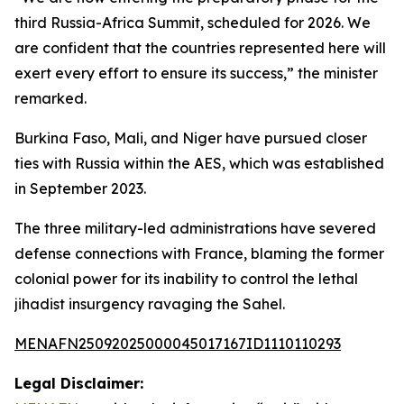
third Russia-Africa Summit, scheduled for 2026. We
are confident that the countries represented here will
exert every effort to ensure its success,” the minister
remarked.
Burkina Faso, Mali, and Niger have pursued closer
ties with Russia within the AES, which was established
in September 2023.
The three military-led administrations have severed
defense connections with France, blaming the former
colonial power for its inability to control the lethal
jihadist insurgency ravaging the Sahel.
MENAFN25092025000045017167ID1110110293
Legal Disclaimer: