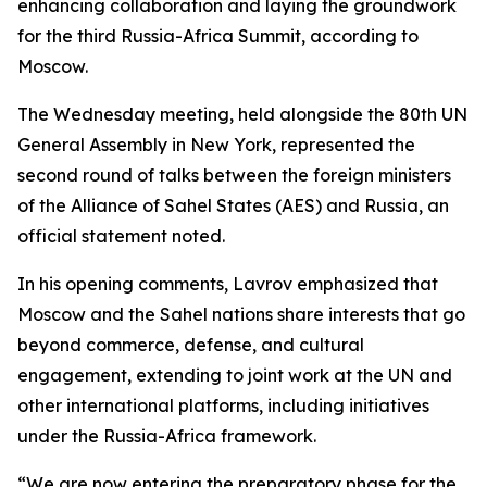
enhancing collaboration and laying the groundwork
for the third Russia-Africa Summit, according to
Moscow.
The Wednesday meeting, held alongside the 80th UN
General Assembly in New York, represented the
second round of talks between the foreign ministers
of the Alliance of Sahel States (AES) and Russia, an
official statement noted.
In his opening comments, Lavrov emphasized that
Moscow and the Sahel nations share interests that go
beyond commerce, defense, and cultural
engagement, extending to joint work at the UN and
other international platforms, including initiatives
under the Russia-Africa framework.
“We are now entering the preparatory phase for the