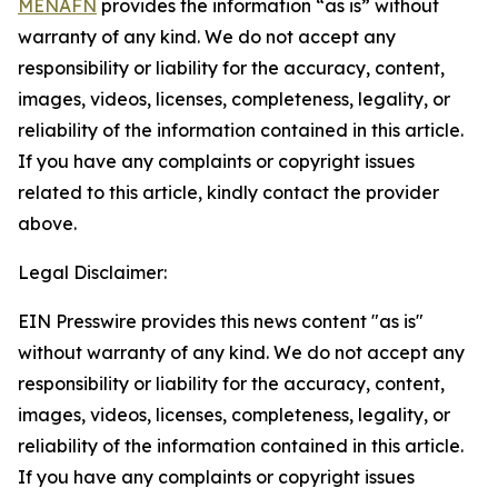
MENAFN
provides the information “as is” without
warranty of any kind. We do not accept any
responsibility or liability for the accuracy, content,
images, videos, licenses, completeness, legality, or
reliability of the information contained in this article.
If you have any complaints or copyright issues
related to this article, kindly contact the provider
above.
Legal Disclaimer:
EIN Presswire provides this news content "as is"
without warranty of any kind. We do not accept any
responsibility or liability for the accuracy, content,
images, videos, licenses, completeness, legality, or
reliability of the information contained in this article.
If you have any complaints or copyright issues