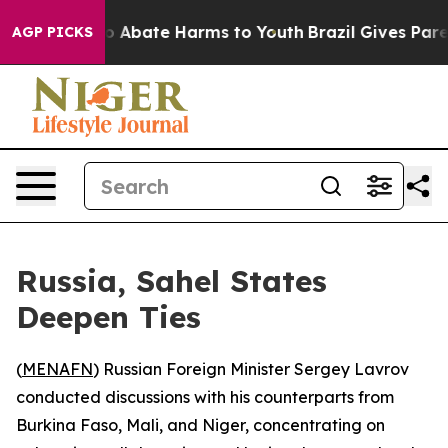
lion Fund to Abate Harms to Youth
Brazil Gives Parent
AGP PICKS
Russia, Sahel States
Deepen Ties
(
MENAFN
) Russian Foreign Minister Sergey Lavrov
conducted discussions with his counterparts from
Burkina Faso, Mali, and Niger, concentrating on